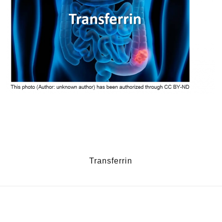
Transferrin