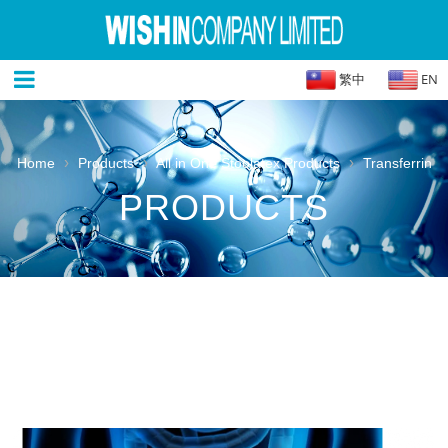
繁中
EN
›
›
›
Home
Products
All in One Stoolatex Products
Transferrin
PRODUCTS