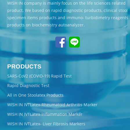
WISH IN company is mainly focus on the life sciences related
product. We based on rapid diagnostic products, clinical stool
specimen items products and immuno- turbidimetry reagents
products on biochemistry autoanalyzer.
PRODUCTS
SARS-CoV2 (COVID-19) Rapid Test
Rapid Diagnostic Test
All in One Stoolatex Products
WISH IN IVTLatex-Rheumatoid Arthritis Marker
WISH IN IVTLatex-Inflammation Marker
WISH IN IVTLatex- Liver Fibrosis Markers