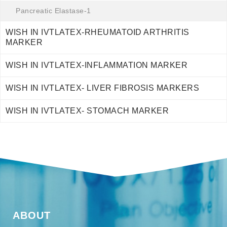
Pancreatic Elastase-1
WISH IN IVTLATEX-RHEUMATOID ARTHRITIS
MARKER
WISH IN IVTLATEX-INFLAMMATION MARKER
WISH IN IVTLATEX- LIVER FIBROSIS MARKERS
WISH IN IVTLATEX- STOMACH MARKER
ABOUT