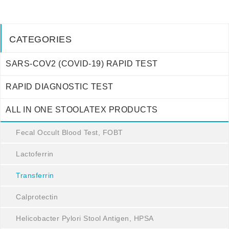
CATEGORIES
SARS-COV2 (COVID-19) RAPID TEST
RAPID DIAGNOSTIC TEST
ALL IN ONE STOOLATEX PRODUCTS
Fecal Occult Blood Test, FOBT
Lactoferrin
Transferrin
Calprotectin
Helicobacter Pylori Stool Antigen, HPSA