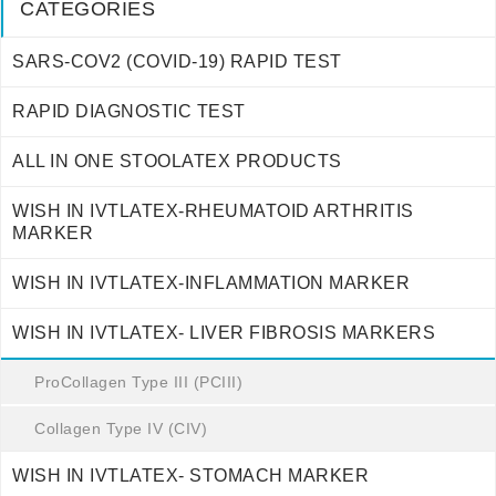
CATEGORIES
SARS-COV2 (COVID-19) RAPID TEST
RAPID DIAGNOSTIC TEST
ALL IN ONE STOOLATEX PRODUCTS
WISH IN IVTLATEX-RHEUMATOID ARTHRITIS
MARKER
WISH IN IVTLATEX-INFLAMMATION MARKER
WISH IN IVTLATEX- LIVER FIBROSIS MARKERS
ProCollagen Type III (PCIII)
Collagen Type IV (CIV)
WISH IN IVTLATEX- STOMACH MARKER