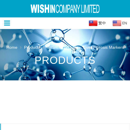
繁中
EN
›
›
Home
Products
WISH IN IVTLatex- Liver Fibrosis Markers
PRODUCTS