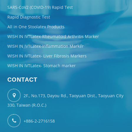
SARS-CoV2 (COVID-19) Rapid Test
Rapid Diagnostic Test
All in One Stoolatex Products
WISH IN IVTLatex-Rheumatoid Arthritis Marker
WISH IN IVTLatex-Inflammation Marker
WISH IN IVTLatex- Liver Fibrosis Markers
WISH IN IVTLatex- Stomach marker
CONTACT
2F., No.173, Dayou Rd., Taoyuan Dist., Taoyuan City
330, Taiwan (R.O.C.)
+886-2-2716158