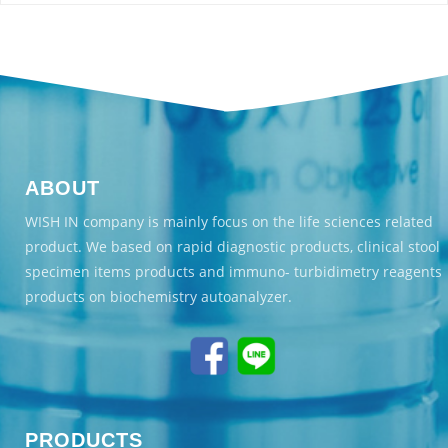
ABOUT
WISH IN company is mainly focus on the life sciences related
product. We based on rapid diagnostic products, clinical stool
specimen items products and immuno- turbidimetry reagents
products on biochemistry autoanalyzer.
PRODUCTS