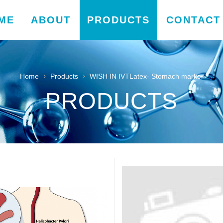
ME
ABOUT
PRODUCTS
CONTACT
›
›
Home
Products
WISH IN IVTLatex- Stomach marker
PRODUCTS