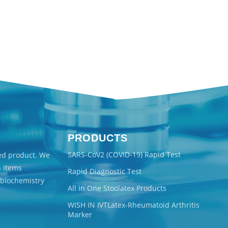
PRODUCTS
SARS-CoV2 (COVID-19) Rapid Test
ted product. We
n items
Rapid Diagnostic Test
 biochemistry
All in One Stoolatex Products
WISH IN IVTLatex-Rheumatoid Arthritis
Marker