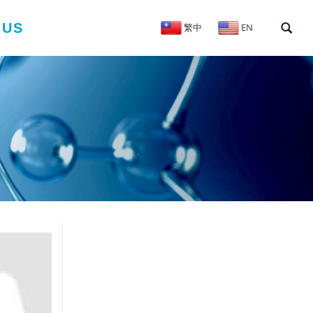
 US
繁中
EN