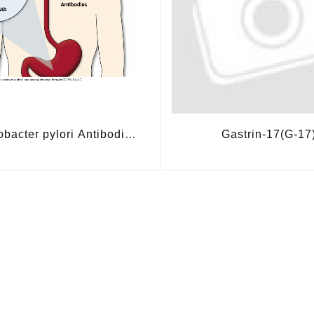
obacter pylori Antibodies
Gastrin-17(G-17
(HPAb)