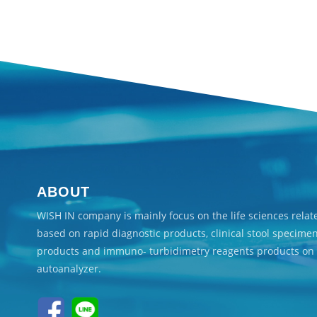
ABOUT
WISH IN company is mainly focus on the life sciences rela
based on rapid diagnostic products, clinical stool specime
products and immuno- turbidimetry reagents products on
autoanalyzer.