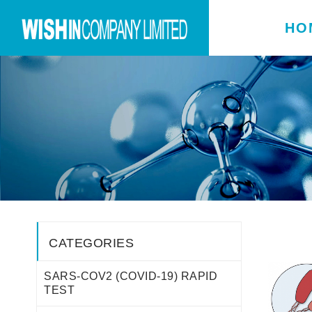
HO
CATEGORIES
SARS-COV2 (COVID-19) RAPID
TEST