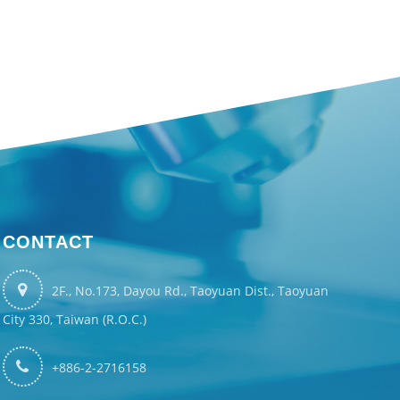
CONTACT
2F., No.173, Dayou Rd., Taoyuan Dist., Taoyuan
City 330, Taiwan (R.O.C.)
+886-2-2716158