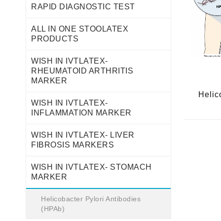
RAPID DIAGNOSTIC TEST
ALL IN ONE STOOLATEX
PRODUCTS
WISH IN IVTLATEX-
RHEUMATOID ARTHRITIS
MARKER
Helic
WISH IN IVTLATEX-
INFLAMMATION MARKER
WISH IN IVTLATEX- LIVER
FIBROSIS MARKERS
WISH IN IVTLATEX- STOMACH
MARKER
Helicobacter Pylori Antibodies
(HPAb)