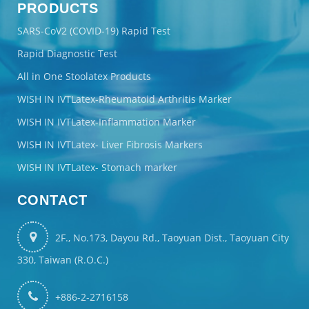
PRODUCTS
SARS-CoV2 (COVID-19) Rapid Test
Rapid Diagnostic Test
All in One Stoolatex Products
WISH IN IVTLatex-Rheumatoid Arthritis Marker
WISH IN IVTLatex-Inflammation Marker
WISH IN IVTLatex- Liver Fibrosis Markers
WISH IN IVTLatex- Stomach marker
CONTACT
2F., No.173, Dayou Rd., Taoyuan Dist., Taoyuan City
330, Taiwan (R.O.C.)
+886-2-2716158