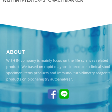
WISH IN IVTLATEX- STOMACH MARKER
ABOUT
WISH IN company is mainly focus on the life sciences related
product. We based on rapid diagnostic products, clinical stool
specimen items products and immuno- turbidimetry reagents
products on biochemistry autoanalyzer.