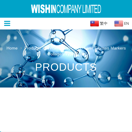
繁中
EN
›
›
Home
Products
WISH IN IVTLatex- Liver Fibrosis Markers
›
Collagen Type IV (CIV)
PRODUCTS