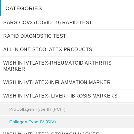
CATEGORIES
SARS-COV2 (COVID-19) RAPID TEST
RAPID DIAGNOSTIC TEST
ALL IN ONE STOOLATEX PRODUCTS
WISH IN IVTLATEX-RHEUMATOID ARTHRITIS
MARKER
WISH IN IVTLATEX-INFLAMMATION MARKER
WISH IN IVTLATEX- LIVER FIBROSIS MARKERS
ProCollagen Type III (PCIII)
Collagen Type IV (CIV)